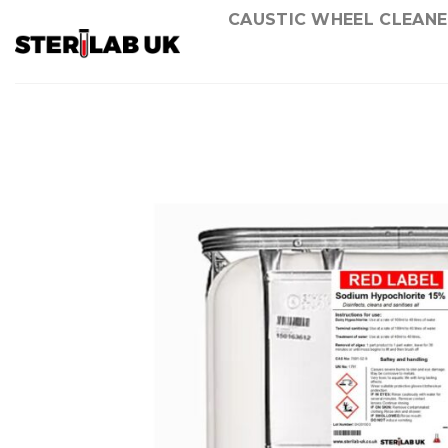
Skip
CAUSTIC WHEEL CLEANE
to
content