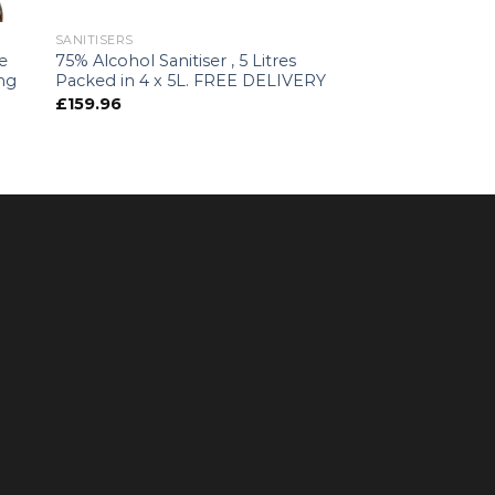
SANITISERS
e
75% Alcohol Sanitiser , 5 Litres
ing
Packed in 4 x 5L. FREE DELIVERY
s
£
159.96