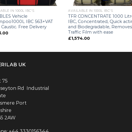
ABLE IN 1000L IBC'S
AVAILABLE IN 1000L IBC'S
LES Vehicle
TFR CONCENTRATE 1000 Litr
mpoo1000L IBC 563+VAT
IBC, Concentrated, Quick act
 Caustic. Free Delivery
and Biodegradable, Remove
Traffic Film with ease
3.00
£
1,574.00
ERILAB UK
t 75
seyton Rd Industrial
ate
esmere Port
shire
65 2AW
ne: +44 3330156344