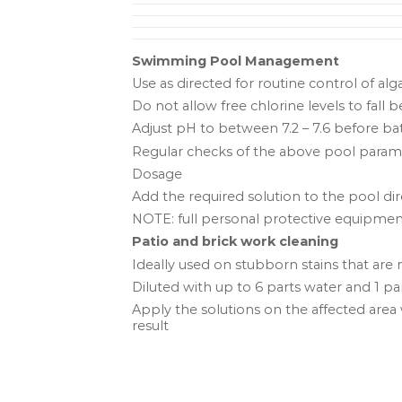
Swimming Pool Management
Use as directed for routine control of al
Do not allow free chlorine levels to fall 
Adjust pH to between 7.2 – 7.6 before 
Regular checks of the above pool parame
Dosage
Add the required solution to the pool dire
NOTE: full personal protective equipme
Patio and brick work cleaning
Ideally used on stubborn stains that are
Diluted with up to 6 parts water and 1 
Apply the solutions on the affected area w
result