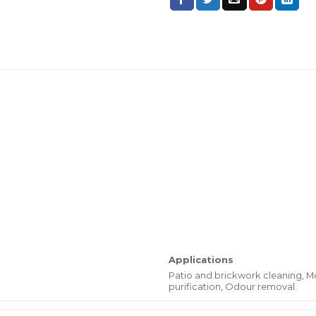
Applications
Patio and brickwork cleaning, M
purification, Odour removal.