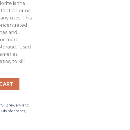
rite is the
rtant chlorine-
any uses. This
concentrated
hes and
for more
storage. Used
remeries,
ios, to kill
000L quantity
 CART
C'S
,
Brewery and
,
Disinfectants
,