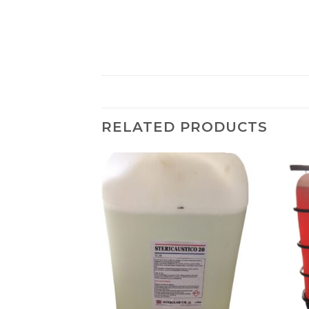
RELATED PRODUCTS