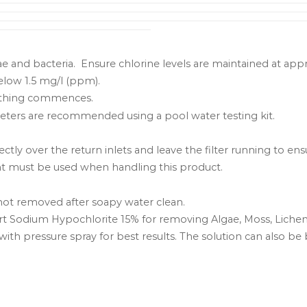
gae and bacteria. Ensure chlorine levels are maintained at ap
below 1.5 mg/l (ppm).
bathing commences.
ters are recommended using a pool water testing kit.
ctly over the return inlets and leave the filter running to ens
nt must be used when handling this product.
 not removed after soapy water clean.
part Sodium Hypochlorite 15% for removing Algae, Moss, Liche
ith pressure spray for best results. The solution can also be 