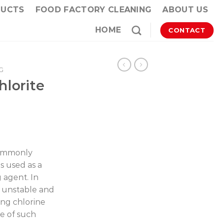
DUCTS
FOOD FACTORY CLEANING
ABOUT US
HOME
CONTACT
G
lorite
commonly
s used as a
g agent. In
s unstable and
ing chlorine
le of such