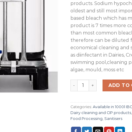
products. Sodium hypochlo
oldest and still most impo
based bleach which has m
product is 7 times more 
than most common bleac
therefore can be diluted 
economical cleaning and 
as diinfectant in Dairies, C
swimming pool,cleaning pat
algae, mould, moss etc
Sodium Hypochlorite 15% 1
ADD TO
Categories:
Available in 1000l IB
Dairy cleaning and CIP products
Food Processing
,
Sanitisers