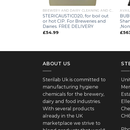
 IBC'S
BREWERY AND DAIRY CLEANING AND CIP PRODUCTS
AVAIL
0l IBC, £449
STERICAUSTICO20, for boil out
BUBB
or hot CIP. For Breweries and
Sha
Dairies. FREE DELIVERY
,Non
£
54.99
£
56
ABOUT US
ST
Sterilab Uk is committed to
Uni
manufacturing hygiene
Mer
chemicals for the brewery,
Est
dairy and food industries.
Ell
With several products
Che
already in the UK
CH
marketplace we strive to
Pho