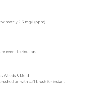
proximately 2-3 mg/l (ppm).
ure even distribution.
ns, Weeds & Mold.
brushed on with stiff brush for instant