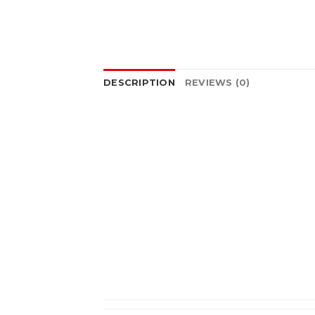
DESCRIPTION
REVIEWS (0)