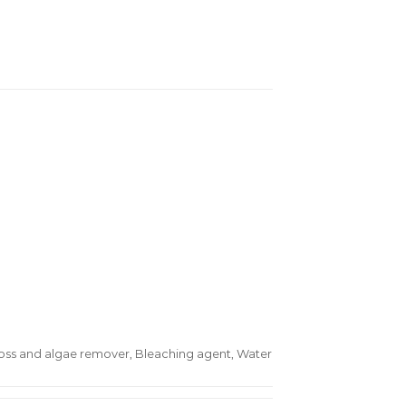
oss and algae remover, Bleaching agent, Water