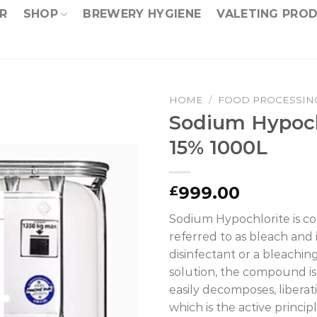
R
SHOP
BREWERY HYGIENE
VALETING PRO
HOME
/
FOOD PROCESSIN
Sodium Hypoch
15% 1000L
999.00
£
Sodium Hypochlorite is 
referred to as bleach and i
disinfectant or a bleachin
solution, the compound i
easily decomposes, liberat
which is the active princip