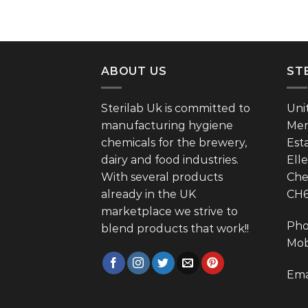
ABOUT US
ST
Sterilab Uk is committed to
Uni
manufacturing hygiene
Mer
chemicals for the brewery,
Est
dairy and food industries.
Ell
With several products
Che
already in the UK
CH
marketplace we strive to
Pho
blend products that work!!
Mob
Ema