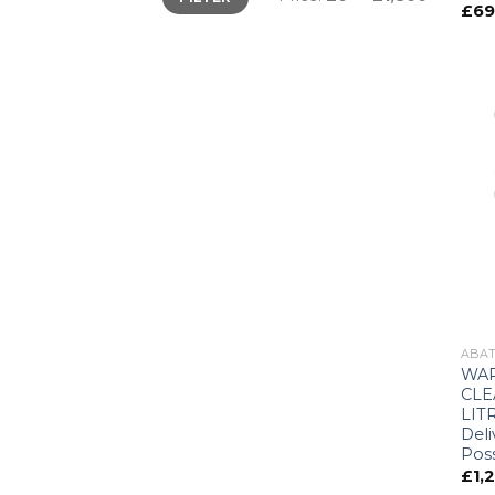
£
69
ABAT
WAR
CLE
LITR
Deli
Poss
£
1,