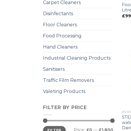
Carpet Cleaners
Foo
Litr
Disinfectants
£
99
Floor Cleaners
Food Processing
Hand Cleaners
Industrial Cleaning Products
Sanitisers
Traffic Film Removers
Valeting Products
FILTER BY PRICE
AVAI
STER
wate
Dai
Price:
£0
—
£1,800
FILTER