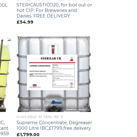
STERICAUSTICO20, for boil out or
000L
hot CIP. For Breweries and
Dairies. FREE DELIVERY
£
54.99
AVAILABLE IN 1000L IBC'S
BC,
Supreme Concentrate, Degreaser
tant
1000 Litre IBC,£1799,free delivery
4959
£
1,799.00