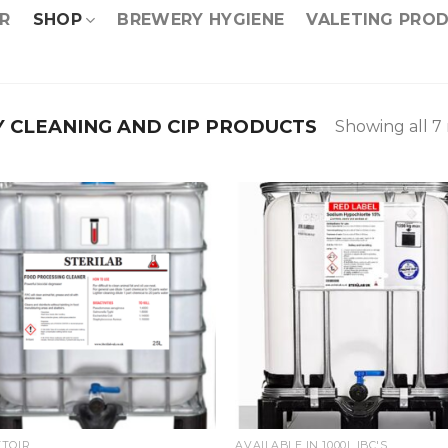
R
SHOP
BREWERY HYGIENE
VALETING PRO
 CLEANING AND CIP PRODUCTS
Showing all 7 
TOIR
AVAILABLE IN 1000L IBC'S