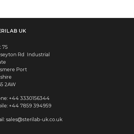
ERILAB UK
t 75
seyton Rd Industrial
ate
esmere Port
shire
65 2AW
ne: +44 3330156344
ile: +44 7859 394959
il:
sales@sterilab-uk.co.uk