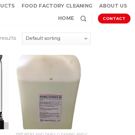
DUCTS
FOOD FACTORY CLEANING
ABOUT US
HOME
CONTACT
results
BREWERY AND DAIRY CLEANING AND CIP PRODUCTS