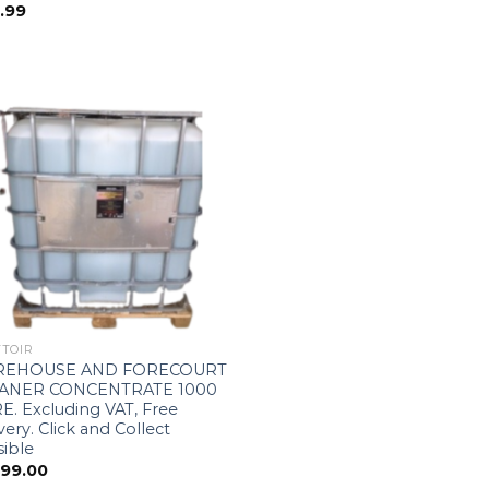
.99
TOIR
EHOUSE AND FORECOURT
ANER CONCENTRATE 1000
E. Excluding VAT, Free
very. Click and Collect
ible
299.00