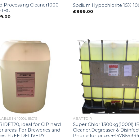
d Processing Cleaner1000
Sodium Hypochlorite 15% 1
e IBC
£
999.00
9.00
LABLE IN 1000L IBC'S
ABATTOIR
IDET20, ideal for CIP hard
Super Chlor 1300kg(1000l) I
r areas. For Breweries and
Cleaner,Degreaser & Disinfec
ries. FREE DELIVERY
Phone for price. +44785939