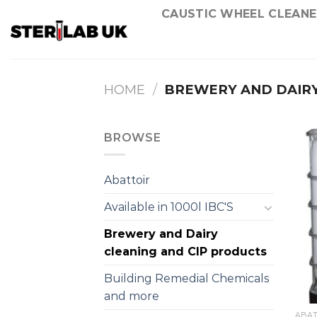
Skip
CAUSTIC WHEEL CLEANE
to
content
HOME
/
BREWERY AND DAIRY
BROWSE
Abattoir
Available in 1000l IBC'S
Brewery and Dairy
cleaning and CIP products
Building Remedial Chemicals
and more
ABAT